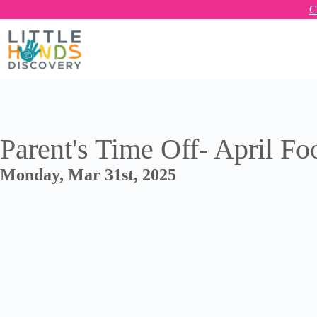
C
Parent's Time Off- April Fo
Monday, Mar 31st, 2025