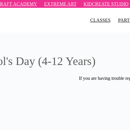
RAFT ACADEMY
EXTREME ART
KIDCREATE STUDIO
CLASSES
PART
ol's Day (4-12 Years)
If you are having trouble re