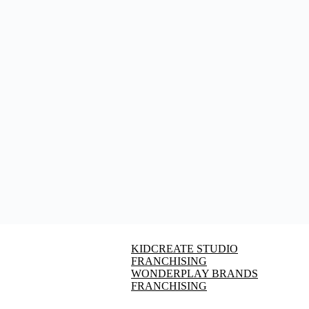
KIDCREATE STUDIO
FRANCHISING
WONDERPLAY BRANDS
FRANCHISING