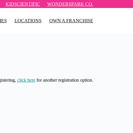
KIDSCIENTIFIC
WONDERSPARK CO.
IES
LOCATIONS
OWN A FRANCHISE
gistering,
click here
for another registration option.