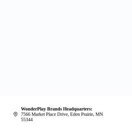
WonderPlay Brands Headquarters:
7566 Market Place Drive, Eden Prairie, MN
55344