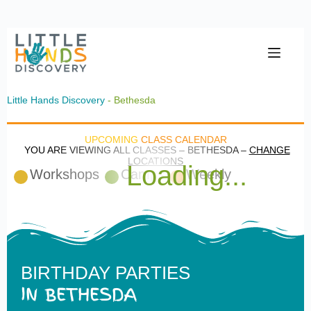
Little Hands Discovery
- Bethesda
UPCOMING
CLASS CALENDAR
YOU ARE VIEWING ALL CLASSES – BETHESDA –
CHANGE
LOCATIONS
Loading...
Workshops
Camps
Weekly
BIRTHDAY PARTIES
IN BETHESDA