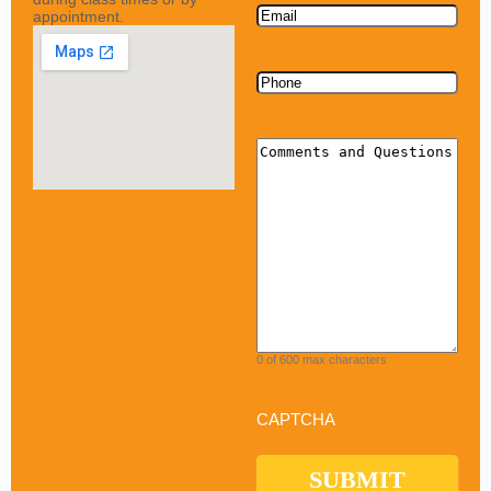
Email
appointment.
Phone
Comments
0 of 600 max characters
CAPTCHA