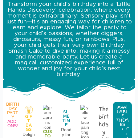
Transform your child’s birthday into a ‘Little
Hands Discovery’ celebration, where every
moment is extraordinary! Sensory play isn’t
just fun—it’s an engaging way for children to
learn and explore. We tailor the party to
your child’s passions, whether diggers,
dinosaurs, messy fun, or rainbows. Plus,
your child gets their very own Birthday
Smash Cake to dive into, making it a messy
and memorable party. Let us create a
magical, customized experience full of
wonder and joy for your child’s next
birthday!
BIRTH
AVAI
The
DAY
LABL
SLI
PART
birt
E
ME
GIF
Y
THEM
TIM
T
ADD-
hda
ES
E
BA
ONS!
C
i
Read
GS
y
CUS
r
n
Deligh
y for
TO