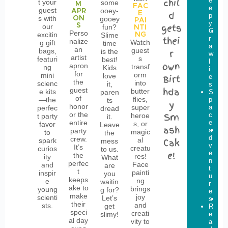
chil
e
b
t your
some
M
FAC
e
o
guest
ooey-
APR
d
E
p
w
s with
ON
gooey
PAI
y
s
S
gets
our
fun?
NTI
C
L
Perso
excitin
Slime
NG
thei
r
i
nalize
Watch
g gift
time
a
t
an
guest
bags,
is the
r
w
t
artist
s
featuri
best!
l
l
own
apron
transf
ng
Kids
i
e
for
orm
mini
love
Birt
e
D
the
into
scienc
it,
s
i
hda
guest
butter
e kits
paren
S
g
of
flies,
—the
p
g
ts
y
honor
super
a
e
perfec
dread
or the
Sm
c
r
heroe
t party
it.
entire
e
s
s, or
favor
Leave
ash
a
G
party
magic
to
the
d
l
crew.
al
spark
Cak
mess
v
o
It’s
creatu
curios
to us.
e!
e
w
the
res!
ity
What
n
P
perfec
Face
and
are
t
a
t
painti
inspir
you
u
r
keeps
ng
e
waitin
r
t
ake to
brings
young
g for?
e
y
make
joy
scienti
Let’s
s
D
their
and
sts.
get
R
i
speci
creati
slimy!
e
n
al day
vity to
a
o