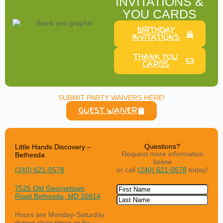
INVITATIONS &
YOU CARDS
BIRTHDAY
INVITATIONS
THANK YOU
CARDS
SUBMIT PARTY WAIVERS HERE!
GUEST WAIVER
Questions?
Little Hands Discovery –
Request more information
Bethesda
below
or call
(240) 621-0578
today!
(240) 621-0578
Name
7525 Old Georgetown
Road
Bethesda, MD 20814
Hours are Monday-Saturday
during class times or by