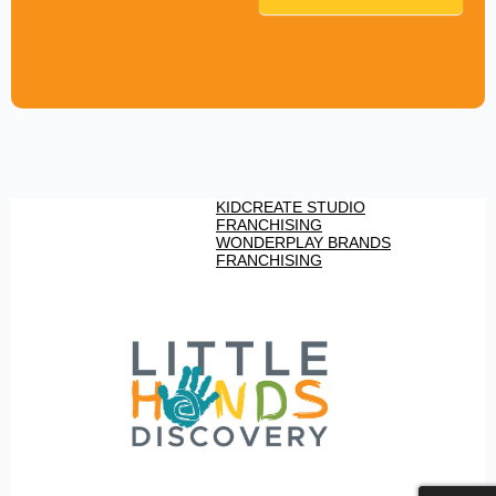
KIDCREATE STUDIO
FRANCHISING
WONDERPLAY BRANDS
FRANCHISING